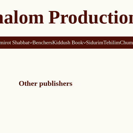
alom Productio
mirot Shabbat
Benchers
Kiddush Book
Sidurim
Tehilim
Chum
Other publishers