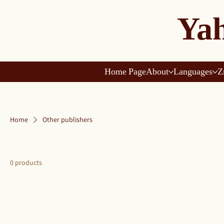
Yah
Home Page
About
Languages
Z
Home
Other publishers
0 products