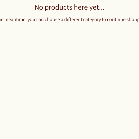
No products here yet...
he meantime, you can choose a different category to continue shop