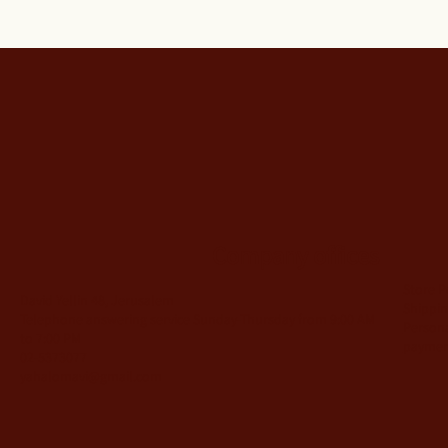
Company offices
Store P
David Yellin 48, Jerusalem
Shippin
Telephone answering service Sunday-Thursday from 9:00 AM
Person
to 7:00 PM
payme
02-5373077
yahalomavi@gmail.com