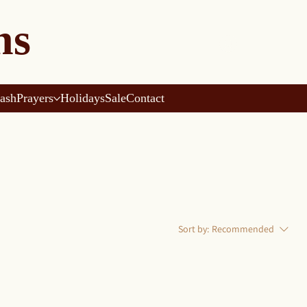
ns
ash
Prayers
Holidays
Sale
Contact
Sort by:
Recommended