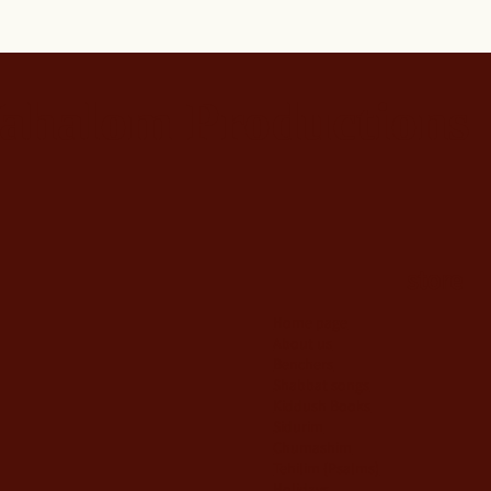
ahalom Productions
store
Home page
About us
Benchers
Shabbat songs
Kiddush Books
Sidurim
Chumashim
Tehilim {Psalms)
Holidays