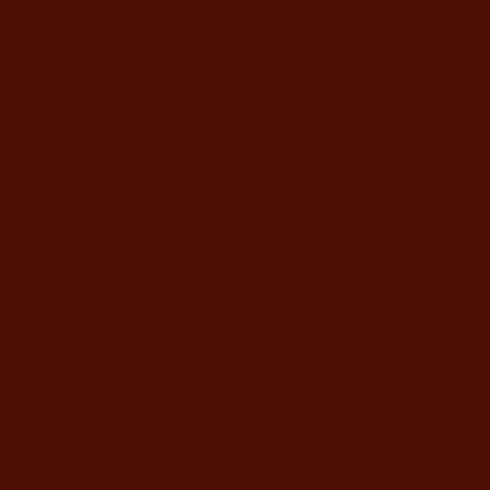
Special Prayers
Sale
Contact us
information
Store Policy
Shipping and warranty
Personalized Embossing Fee
payment
Company offices
David Yellin 48, Jerusalem
Telephone answering service Sunday-Thursday from 9:00 AM to
7:00 PM
02-5373077
yahalomavi@gmail.com