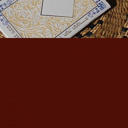
Yahalom Productions
store
Home page
About us
Benchers
Shabbat songs
Kiddush Books
Sidurim
Chumashim
Tehilim {Psalms)
Holidays