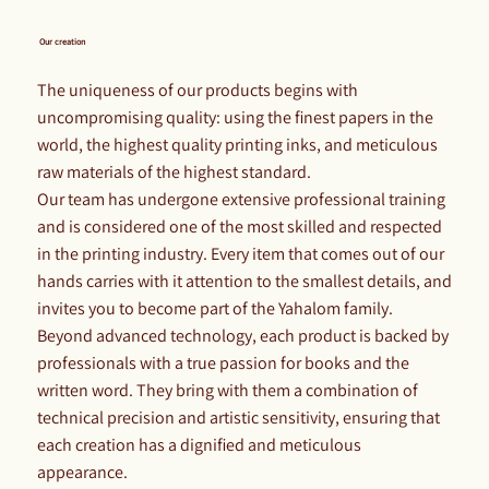
Our creation
The uniqueness of our products begins with
uncompromising quality: using the finest papers in the
world, the highest quality printing inks, and meticulous
raw materials of the highest standard.
Our team has undergone extensive professional training
and is considered one of the most skilled and respected
in the printing industry. Every item that comes out of our
hands carries with it attention to the smallest details, and
invites you to become part of the Yahalom family.
Beyond advanced technology, each product is backed by
professionals with a true passion for books and the
written word. They bring with them a combination of
technical precision and artistic sensitivity, ensuring that
each creation has a dignified and meticulous
appearance.