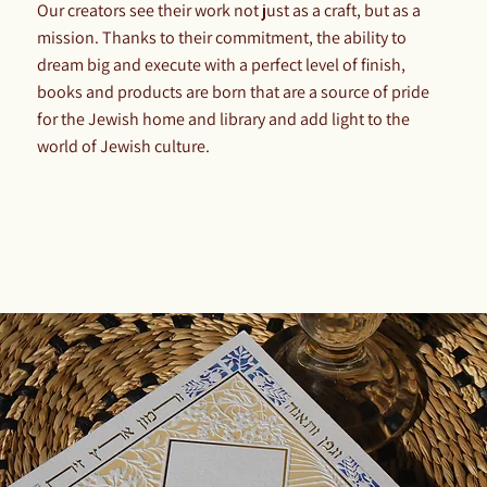
Our creators see their work not just as a craft, but as a
mission. Thanks to their commitment, the ability to
dream big and execute with a perfect level of finish,
books and products are born that are a source of pride
for the Jewish home and library and add light to the
world of Jewish culture.