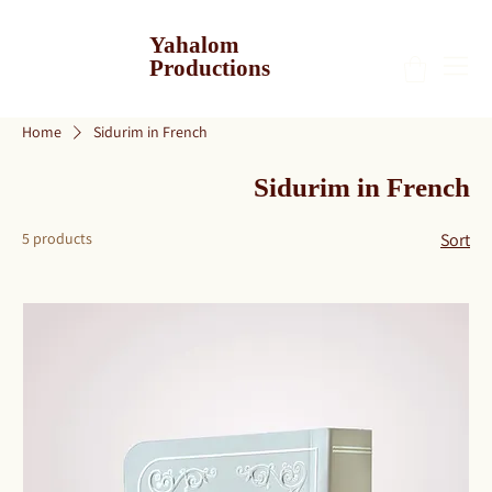
Yahalom
Productions
Home
Sidurim in French
Sidurim in French
5 products
Sort