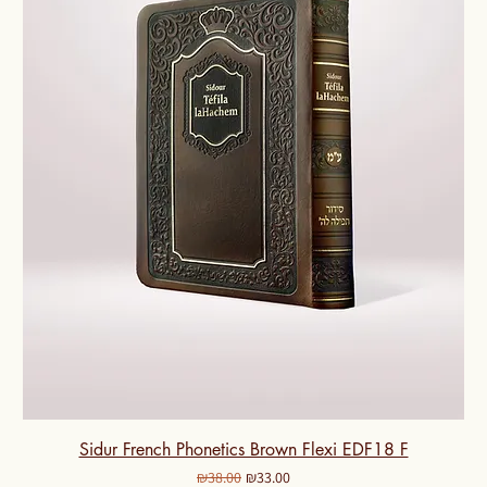
Sidur French Phonetics Brown Flexi EDF18 F
Regular Price
Sale Price
₪38.00
₪33.00