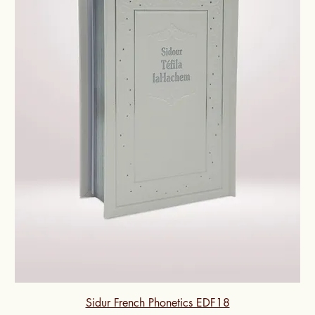
Sidur French Phonetics EDF18