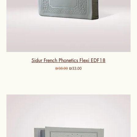
Sidur French Phonetics Flexi EDF18
Regular Price
Sale Price
₪38.00
₪33.00