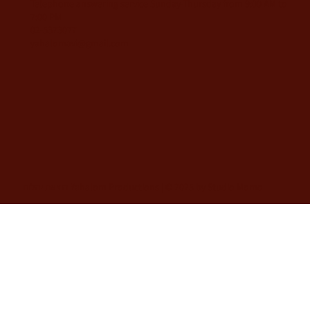
Telephone answering service Sunday-Thursday from 9:00 AM to
7:00 PM
02-5373077
yahalomavi@gmail.com
הוצאת יהלום Yahalom Productions | © 2025 by Studio Momo