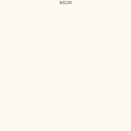
Price
₪32.00