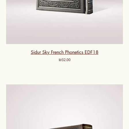
Sidur Sky French Phonetics EDF18
Price
₪32.00