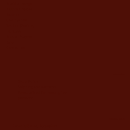
Shabbat songs
Kiddush Books
Sidurim
Chumashim
Tehilim {Psalms)
Holidays
Special Prayers
Sale
Contact us
information
Store Policy
Shipping and warranty
Personalized Embossing Fee
payment
Company offices
David Yellin 48, Jerusalem