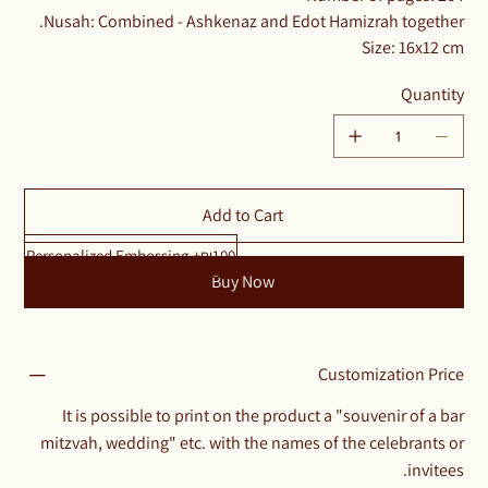
Nusah: Combined - Ashkenaz and Edot Hamizrah together.
Size: 16x12 cm
Quantity
Add to Cart
Personalized Embossing +₪100
Buy Now
Customization Price
It is possible to print on the product a "souvenir of a bar
mitzvah, wedding" etc. with the names of the celebrants or
invitees.