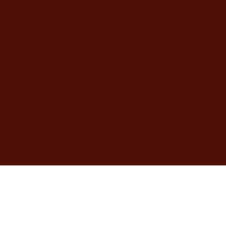
David Yellin 48, Jerusalem
Telephone answering service Sunday-Thursday from 9:00 AM to
7:00 PM
02-5373077
yahalomavi@gmail.com
הוצאת יהלום Yahalom Productions | © 2025 by Studio Momo