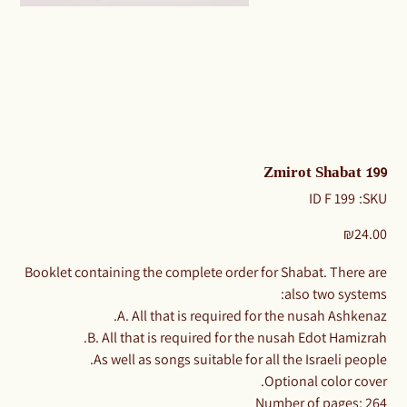
Zmirot Shabat 199
SKU
199 ID F
SKU:
199
ID
F
Price
₪24.00
​​​​​​Booklet containing the complete order for Shabat. There are
also two systems:
A. All that is required for the nusah Ashkenaz.
B. All that is required for the nusah Edot Hamizrah.
As well as songs suitable for all the Israeli people.
Optional color cover.
Number of pages: 264