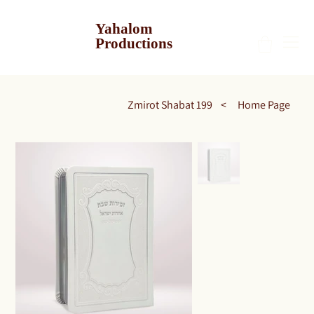
Yahalom
Productions
Zmirot Shabat 199
>
Home Page