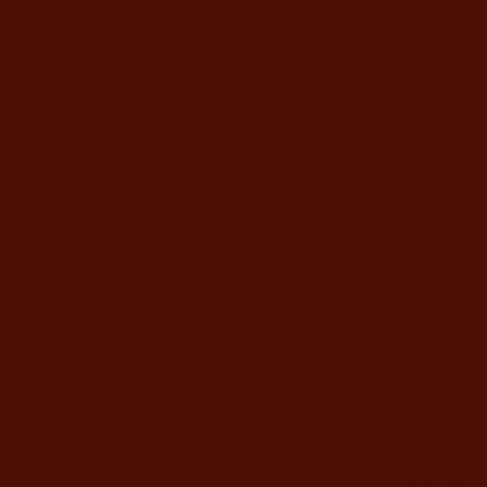
About us
Benchers
Shabbat songs
Kiddush Books
Sidurim
Chumashim
Tehilim {Psalms)
Holidays
Special Prayers
Sale
Contact us
information
Store Policy
Shipping and warranty
Personalized Embossing Fee
payment
Company offices