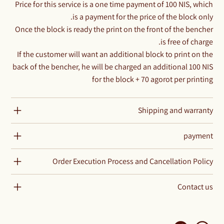
Price for this service is a one time payment of 100 NIS, which
is a payment for the price of the block only.
Once the block is ready the print on the front of the bencher
is free of charge.
If the customer will want an additional block to print on the
back of the bencher, he will be charged an additional 100 NIS
for the block + 70 agorot per printing
Shipping and warranty
payment
Order Execution Process and Cancellation Policy
Contact us