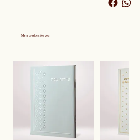
More products for you