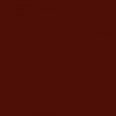
Shipping and warranty
Personalized Embossing Fee
payment
Company offices
David Yellin 48, Jerusalem
Telephone answering service Sunday-Thursday from 9:00 AM to
7:00 PM
02-5373077
yahalomavi@gmail.com
הוצאת יהלום Yahalom Productions | © 2025 by Studio Momo