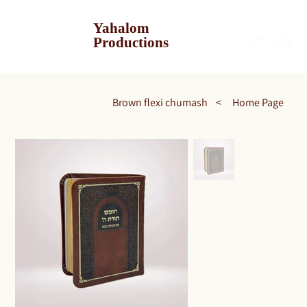
Yahalom
Productions
Brown flexi chumash
>
Home Page