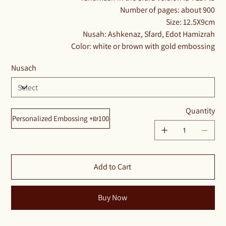
Number of pages: about 900
Size: 12.5X9cm
Nusah: Ashkenaz, Sfard, Edot Hamizrah
Color: white or brown with gold embossing​​​​​​
Nusach
Quantity
Personalized Embossing +₪100
Add to Cart
Buy Now