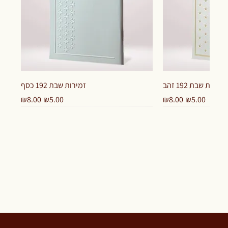
זמירות שבת 192 כסף
זמירות שבת 192 זהב
Regular Price
Sale Price
Regular Price
Sale Price
₪8.00
₪5.00
₪8.00
₪5.00