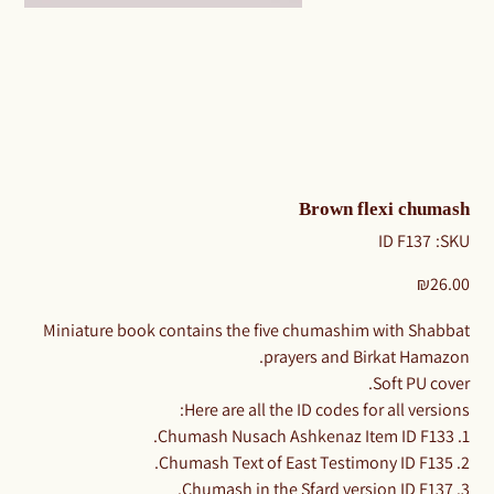
Brown flexi chumash
SKU
ID F137
SKU:
ID
F137
Price
₪26.00
Miniature book contains the five chumashim with Shabbat
prayers and Birkat Hamazon.
Soft PU cover.
Here are all the ID codes for all versions:
1. Chumash Nusach Ashkenaz Item ID F133.
2. Chumash Text of East Testimony ID F135.
3. Chumash in the Sfard version ID F137.