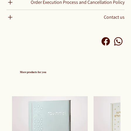
Order Execution Process and Cancellation Policy
Contact us
More products for you