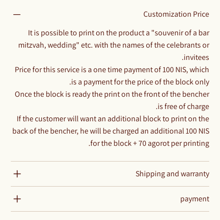
Customization Price
It is possible to print on the product a "souvenir of a bar
mitzvah, wedding" etc. with the names of the celebrants or
invitees.
Price for this service is a one time payment of 100 NIS, which
is a payment for the price of the block only.
Once the block is ready the print on the front of the bencher
is free of charge.
If the customer will want an additional block to print on the
back of the bencher, he will be charged an additional 100 NIS
for the block + 70 agorot per printing.
Shipping and warranty
payment