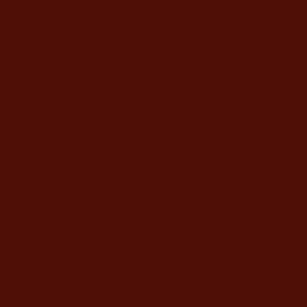
Tehilim {Psalms)
Holidays
Special Prayers
Sale
Contact us
information
Store Policy
Shipping and warranty
Personalized Embossing Fee
payment
Company offices
David Yellin 48, Jerusalem
Telephone answering service Sunday-Thursday from 9:00 AM to
7:00 PM
02-5373077
yahalomavi@gmail.com