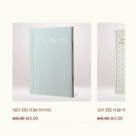
זמירות שבת 192 כסף
זמירות שבת 192 זהב
Regular Price
Sale Price
Regular Price
Sale Price
₪8.00
₪5.00
₪8.00
₪5.00