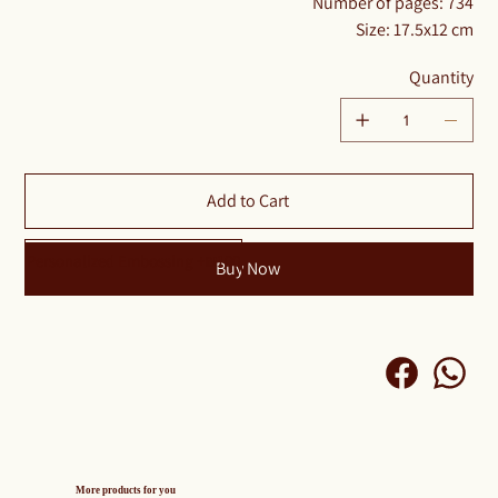
Number of pages: 734
Size: 17.5x12 cm
Quantity
Add to Cart
Personalized Embossing +₪100
Buy Now
More products for you