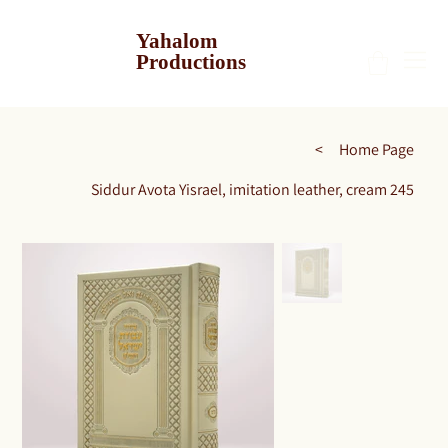
Yahalom
Productions
>
Home Page
Siddur Avota Yisrael, imitation leather, cream 245