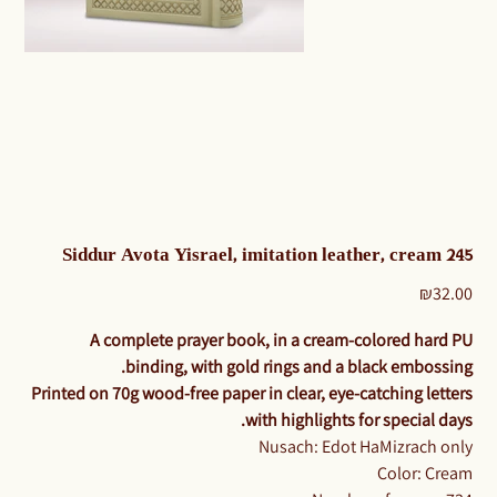
Siddur Avota Yisrael, imitation leather, cream 245
Price
₪32.00
A complete prayer book, in a cream-colored hard PU
binding, with gold rings and a black embossing.
Printed on 70g wood-free paper in clear, eye-catching letters
with highlights for special days.
Nusach: Edot HaMizrach only
Color: Cream