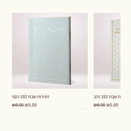
זמירות שבת 192 כסף
זמירות שבת 192 זהב
Regular Price
Sale Price
Regular Price
Sale Price
₪8.00
₪5.00
₪8.00
₪5.00