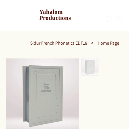
Yahalom
Productions
Sidur French Phonetics EDF18
>
Home Page