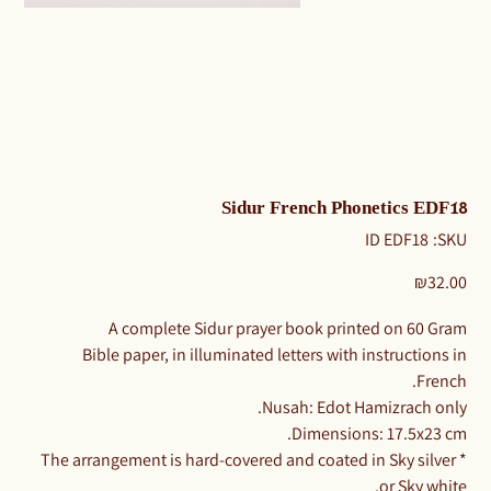
Sidur French Phonetics EDF18
SKU
ID EDF18
SKU:
ID
EDF18
Price
₪32.00
A complete Sidur prayer book printed on 60 Gram
Bible paper, in illuminated letters with instructions in
French.
Nusah: Edot Hamizrach only.
Dimensions: 17.5x23 cm.
* The arrangement is hard-covered and coated in Sky silver
or Sky white.