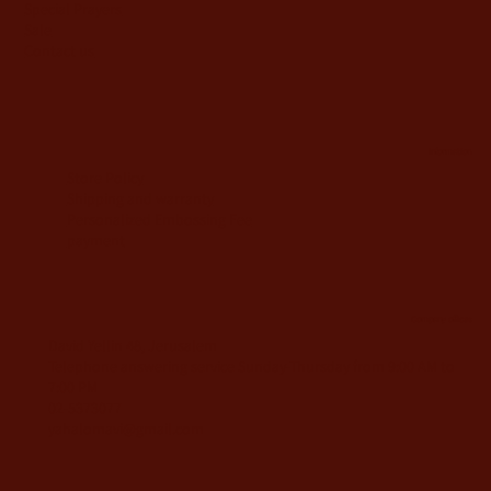
Special Prayers
Sale
Contact us
information
Store Policy
Shipping and warranty
Personalized Embossing Fee
payment
Company offices
David Yellin 48, Jerusalem
Telephone answering service Sunday-Thursday from 9:00 AM to
7:00 PM
02-5373077
yahalomavi@gmail.com