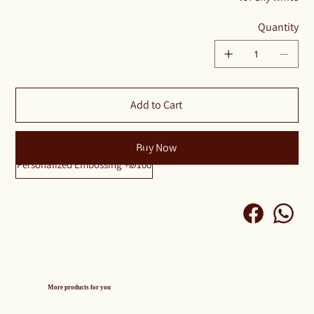
Quantity
Add to Cart
Buy Now
Personalized Embossing +₪100
More products for you